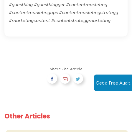
#guestblog #guestblogger #contentmarketing
#contentmarketingtips #contentmarketingstrategy
#marketingcontent #contentstrategymarketing
Share The Article
Get a Free Audit
Other Articles