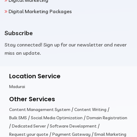
Digital Marketing
Digital Marketing Packages
Subscribe
Stay connected! Sign up for our newsletter and never
miss an update.
Location Service
Madurai
Other Services
/
/
Content Management System
Content Writing
/
/
Bulk SMS
Social Media Optimization
Domain Registration
/
/
/
Dedicated Server
Software Development
/
/
Request your quote
Payment Gateway
Email Marketing