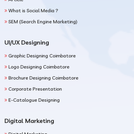
What is Social Media ?
SEM (Search Engine Marketing)
UI/UX Designing
Graphic Designing Coimbatore
Logo Designing Coimbatore
Brochure Designing Coimbatore
Corporate Presentation
E-Catalogue Designing
Digital Marketing