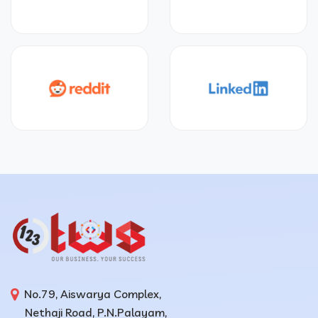
No.79, Aiswarya Complex,
Nethaji Road, P.N.Palayam,