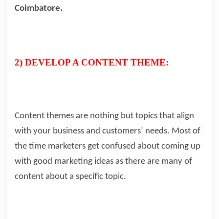
Coimbatore.
2) DEVELOP A CONTENT THEME:
Content themes are nothing but topics that align
with your business and customers’ needs. Most of
the time marketers get confused about coming up
with good marketing ideas as there are many of
content about a specific topic.