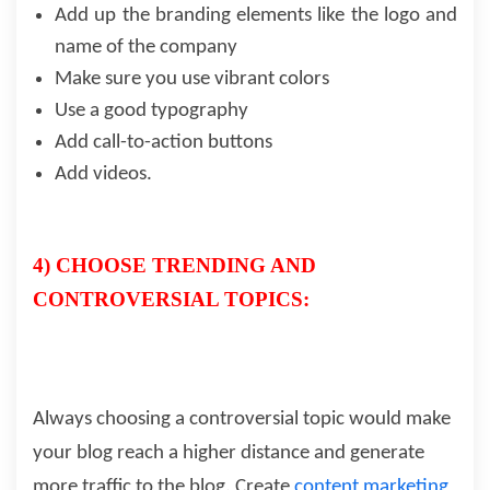
Add up the branding elements like the logo and
name of the company
Make sure you use vibrant colors
Use a good typography
Add call-to-action buttons
Add videos.
4) CHOOSE TRENDING AND
CONTROVERSIAL TOPICS:
Always choosing a controversial topic would make
your blog reach a higher distance and generate
more traffic to the blog. Create
content marketing