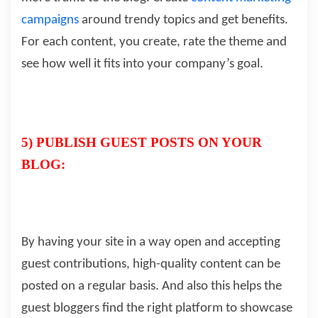
campaigns
around trendy topics and get benefits.
For each content, you create, rate the theme and
see how well it fits into your company’s goal.
5) PUBLISH GUEST POSTS ON YOUR
BLOG:
By having your site in a way open and accepting
guest contributions, high-quality content can be
posted on a regular basis. And also this helps the
guest bloggers find the right platform to showcase