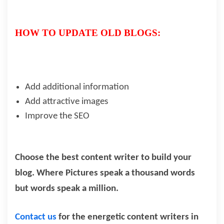
HOW TO UPDATE OLD BLOGS:
Add additional information
Add attractive images
Improve the SEO
Choose the best content writer to build your
blog. Where Pictures speak a thousand words
but words speak a million.
Contact us
for the energetic content writers in