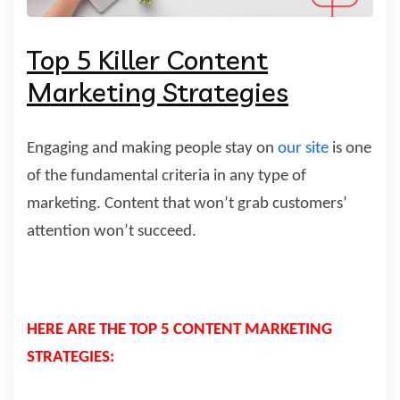
Top 5 Killer Content
Marketing Strategies
Engaging and making people stay on
our site
is one
of the fundamental
criteria in any type of
marketing. Content that won’t grab customers’
attention
won’t succeed.
HERE ARE THE TOP 5 CONTENT MARKETING
STRATEGIES: