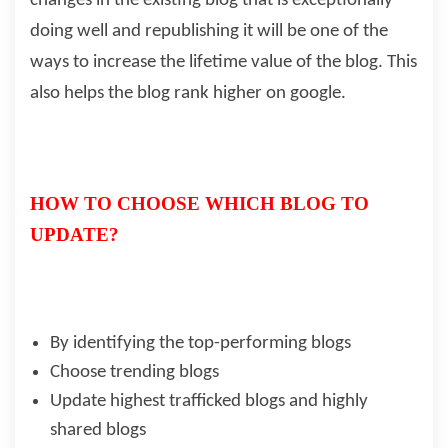
changes in the existing blog that is exceptionally
doing well and republishing it will be one of the
ways to increase the lifetime value of the blog. This
also helps the blog rank higher on google.
HOW TO CHOOSE WHICH BLOG TO
UPDATE?
By identifying the top-performing blogs
Choose trending blogs
Update highest trafficked blogs and highly
shared blogs