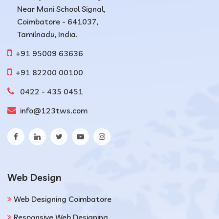
Near Mani School Signal,
Coimbatore - 641037,
Tamilnadu, India.
+91 95009 63636
+91 82200 00100
0422 - 435 0451
info@123tws.com
Web Design
Web Designing Coimbatore
Responsive Web Designing