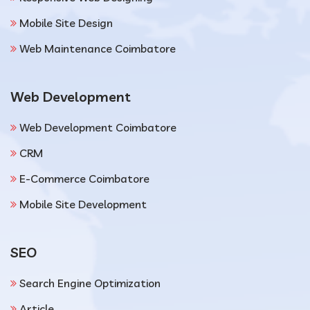
Mobile Site Design
Web Maintenance Coimbatore
Web Development
Web Development Coimbatore
CRM
E-Commerce Coimbatore
Mobile Site Development
SEO
Search Engine Optimization
Article