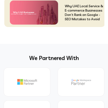
Why UAE Local Service &
E-commerce Businesses
Don’t Rank on Google -
SEO Mistakes to Avoid
We Partnered With