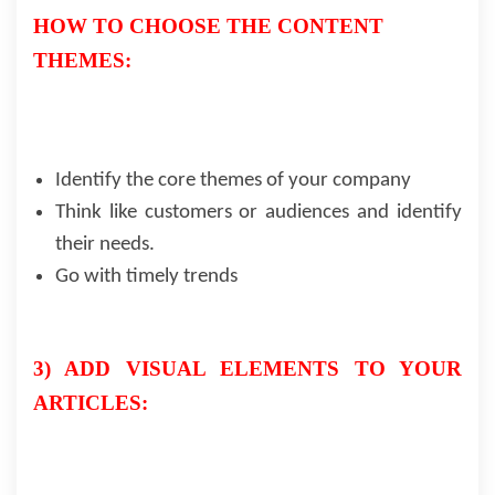
HOW TO CHOOSE THE CONTENT
THEMES:
Identify the core themes of your company
Think like customers or audiences and identify
their needs.
Go with timely trends
3) ADD VISUAL ELEMENTS TO YOUR
ARTICLES: