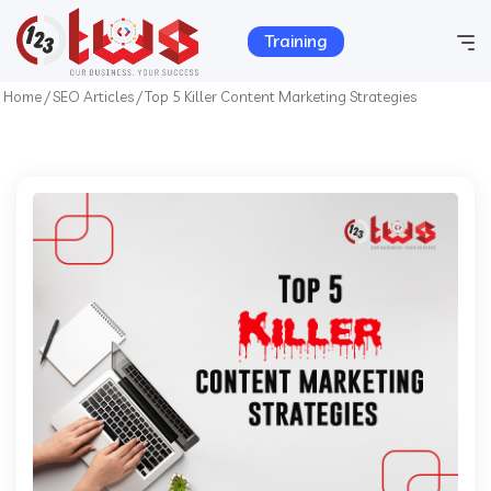
Training
Home
/
SEO Articles
/
Top 5 Killer Content Marketing Strategies
Home
Company Info
Services
Hosting
Products
Portfolio
Contact