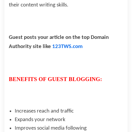
their content writing skills.
Guest posts your article on the top Domain
Authority site like
123TWS.com
BENEFITS OF GUEST BLOGGING:
Increases reach and traffic
Expands your network
Improves social media following