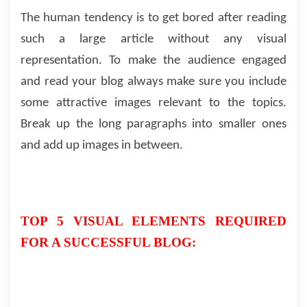
The human tendency is to get bored after reading
such a large article without any visual
representation. To make the audience engaged
and read your blog always make sure you include
some attractive images relevant to the topics.
Break up the long paragraphs into smaller ones
and add up images in between.
TOP 5 VISUAL ELEMENTS REQUIRED
FOR A SUCCESSFUL BLOG: