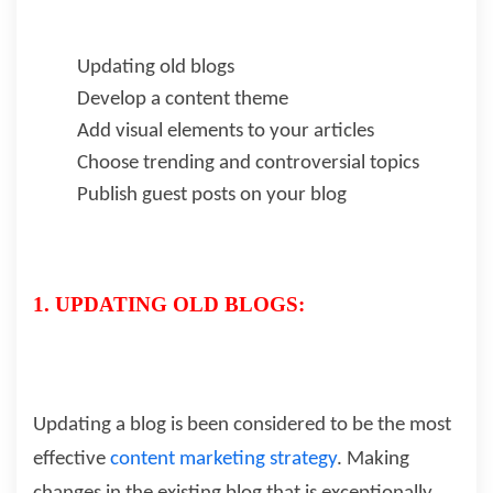
Updating old blogs
Develop a content theme
Add visual elements to your articles
Choose trending and controversial topics
Publish guest posts on your blog
1. UPDATING OLD BLOGS:
Updating a blog is been considered to be the most
effective
content marketing strategy
. Making