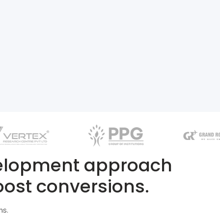
velopment approach
oost conversions.
ns.