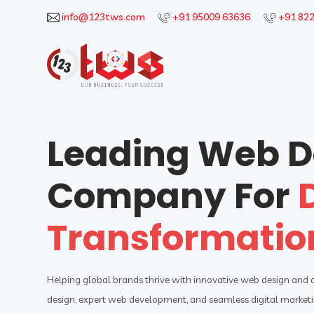
info@123tws.com
+91 95009 63636
+91 82
Leading Web 
Company For
Transformatio
Helping global brands thrive with innovative web design and
design, expert web development, and seamless digital marketin