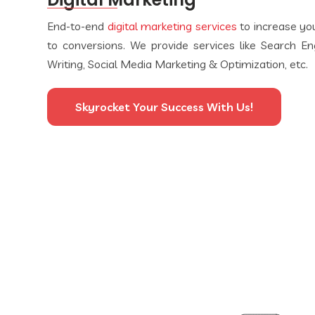
End-to-end
digital marketing services
to increase your
to conversions. We provide services like Search E
Writing, Social Media Marketing & Optimization, etc.
Skyrocket Your Success With Us!