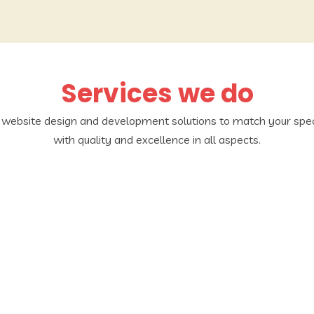
Services we do
d website design and development solutions to match your spec
with quality and excellence in all aspects.