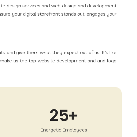
bsite design services and web design and development
ensure your digital storefront stands out, engages your
 and give them what they expect out of us. It's like
ich make us the top website development and and logo
25
Energetic Employees