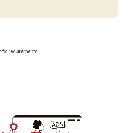
ific requirements,