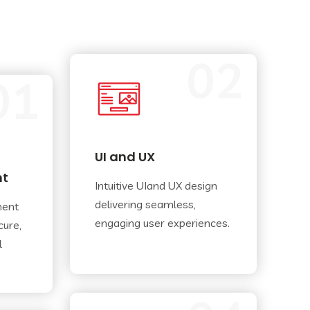
02
01
UI and UX
nt
Intuitive UIand UX design
delivering seamless,
ment
engaging user experiences.
cure,
l