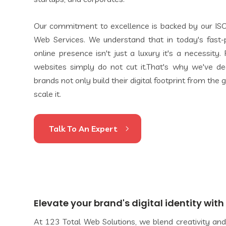
Our commitment to excellence is backed by our ISO
Web Services. We understand that in today's fast-p
online presence isn't just a luxury it's a necessity
websites simply do not cut it.That's why we've de
brands not only build their digital footprint from the
scale it.
Talk To An Expert
Elevate your brand's digital identity wit
At 123 Total Web Solutions, we blend creativity and 