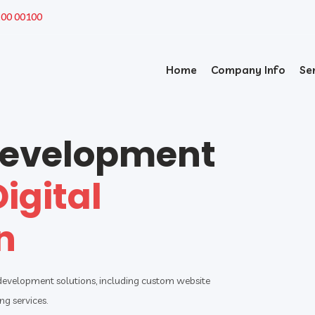
200 00100
Home
Company Info
Se
Development
Digital
n
 development solutions, including custom website
g services.