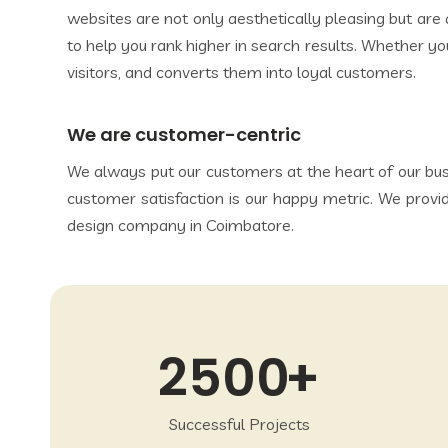
websites are not only aesthetically pleasing but ar
to help you rank higher in search results. Whether you
visitors, and converts them into loyal customers.
We are customer-centric
We always put our customers at the heart of our bus
customer satisfaction is our happy metric. We provi
design company in Coimbatore.
2500
Successful Projects