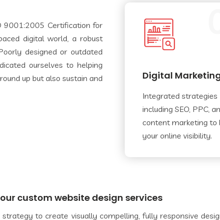
 9001:2005 Certification for
aced digital world, a robust
. Poorly designed or outdated
dicated ourselves to helping
Digital Marketin
 ground up but also sustain and
Integrated strategies
including SEO, PPC, a
content marketing to
your online visibility.
h our custom website design services
strategy to create visually compelling, fully responsive desi