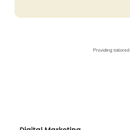
Providing tailore
Digital Marketing