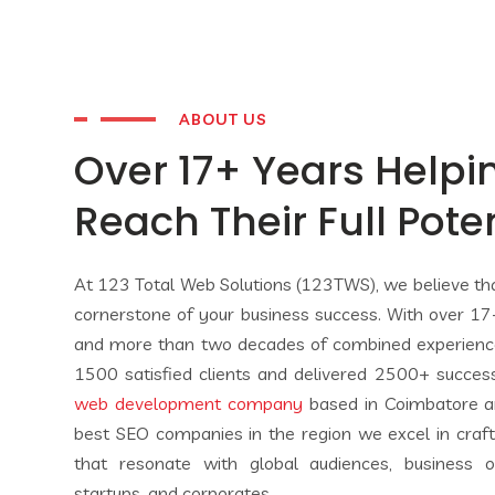
ABOUT US
Over 17+ Years Helpi
Reach Their Full Pote
At 123 Total Web Solutions (123TWS), we believe that
cornerstone of your business success. With over 17+
and more than two decades of combined experien
1500 satisfied clients and delivered 2500+ succes
web development company
based in Coimbatore a
best SEO companies in the region we excel in craftin
that resonate with global audiences, business o
startups, and corporates.