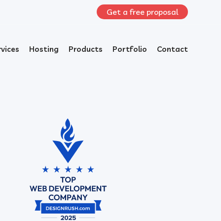
Get a free proposal
rvices
Hosting
Products
Portfolio
Contact