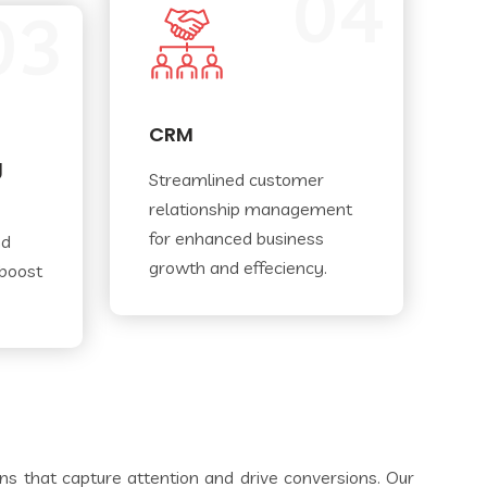
04
03
CRM
g
Streamlined customer
relationship management
for enhanced business
nd
growth and effeciency.
 boost
gns that capture attention and drive conversions. Our