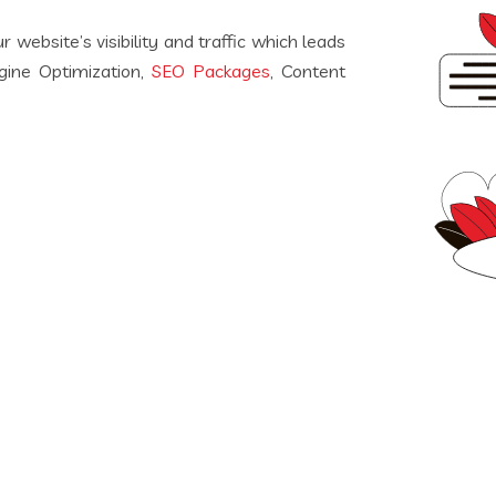
 website’s visibility and traffic which leads
ngine Optimization,
SEO Packages
, Content