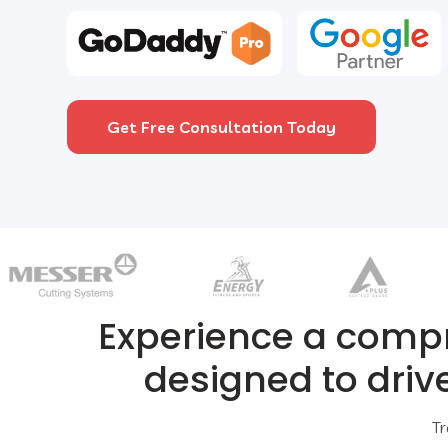
Get Free Consultation Today
Experience a comp
designed to driv
Tr