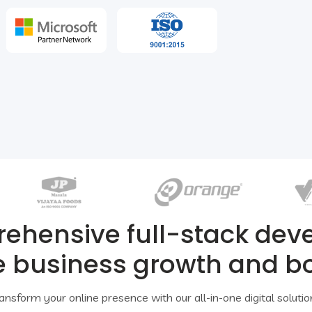
rehensive full-stack de
e business growth and b
ansform your online presence with our all-in-one digital solutio