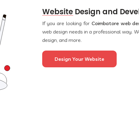
Website Design and Dev
If you are looking for
Coimbatore web de
web design needs in a professional way. We
design, and more.
Design Your Website