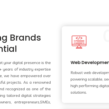
ng Brands
ntial
Web Developme
 your digital presence is the
 years of industry expertise
Robust web develop
ce, we have empowered over
powering scalable, se
sful projects. As a renowned
high­ performing digita
nd recognized as one of the
solutions.
g tailored digital strategies
wners, entrepreneurs,SMEs,