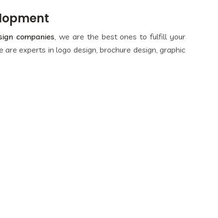
elopment
sign companies
, we are the best ones to fulfill your
 are experts in logo design, brochure design, graphic