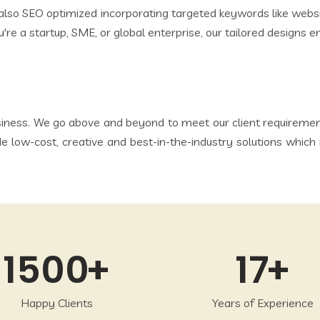
e also SEO optimized incorporating targeted keywords like we
're a startup, SME, or global enterprise, our tailored designs 
iness. We go above and beyond to meet our client requirements
de low-cost, creative and best-in-the-industry solutions wh
1500
17
Happy Clients
Years of Experience