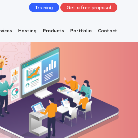
Training
Get a free proposal
rvices
Hosting
Products
Portfolio
Contact