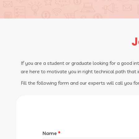
J
If you are a student or graduate looking for a good in
are here to motivate you in right technical path that 
Fill the following form and our experts will call you for
Name
*