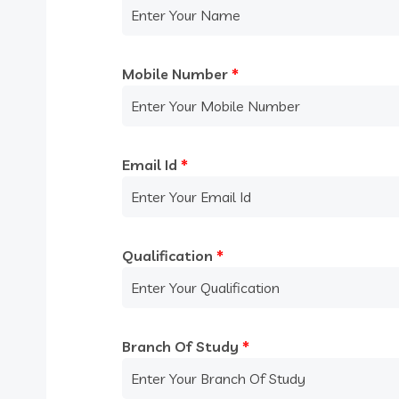
Mobile Number
*
Email Id
*
Qualification
*
Branch Of Study
*