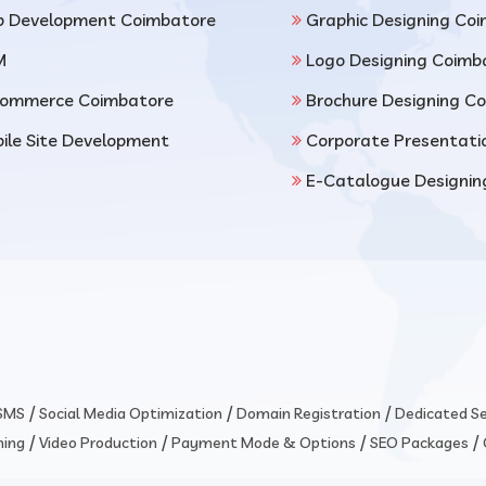
 Development Coimbatore
Graphic Designing Co
M
Logo Designing Coimb
ommerce Coimbatore
Brochure Designing C
ile Site Development
Corporate Presentati
E-Catalogue Designin
/
/
/
 SMS
Social Media Optimization
Domain Registration
Dedicated Se
/
/
/
/
ming
Video Production
Payment Mode & Options
SEO Packages