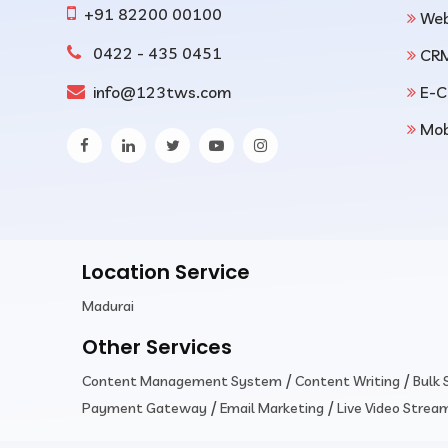
+91 82200 00100
Web
0422 - 435 0451
CR
info@123tws.com
E-C
Mob
Location Service
Madurai
Other Services
/
/
Content Management System
Content Writing
Bulk
/
/
Payment Gateway
Email Marketing
Live Video Strea