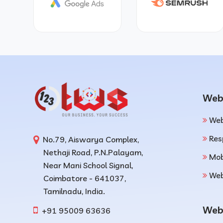
Web
Web
Res
No.79, Aiswarya Complex,
Nethaji Road, P.N.Palayam,
Mob
Near Mani School Signal,
Web
Coimbatore - 641037,
Tamilnadu, India.
Web
+91 95009 63636