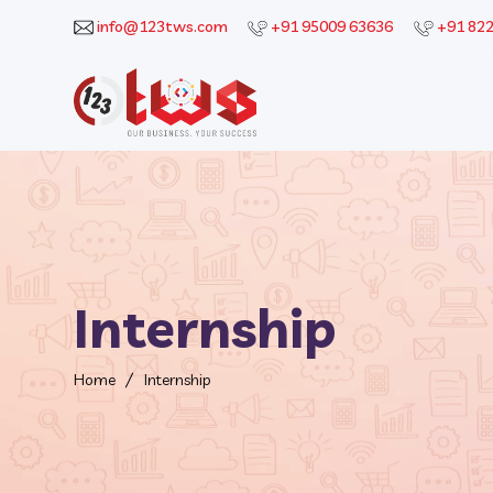
info@123tws.com
+91 95009 63636
+91 82
Internship
Home
Internship