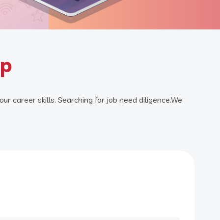
ip
our career skills. Searching for job need diligence.We