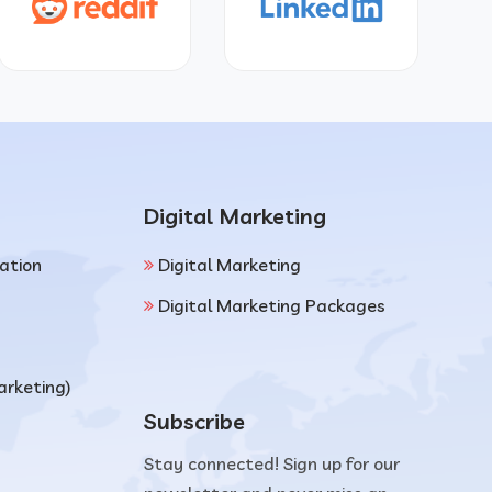
Digital Marketing
ation
Digital Marketing
Digital Marketing Packages
arketing)
Subscribe
Stay connected! Sign up for our