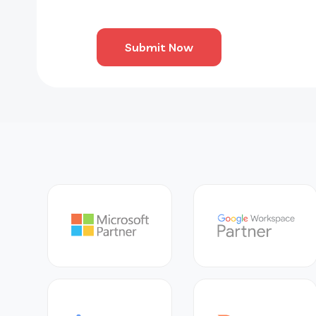
Submit Now