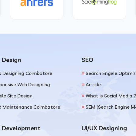
 Design
SEO
 Designing Coimbatore
Search Engine Optimiz
ponsive Web Designing
Article
ile Site Design
What is Social Media ?
 Maintenance Coimbatore
SEM (Search Engine M
 Development
UI/UX Designing