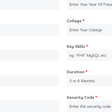
College
*
Key Skills
*
Duration
*
Security Code
*