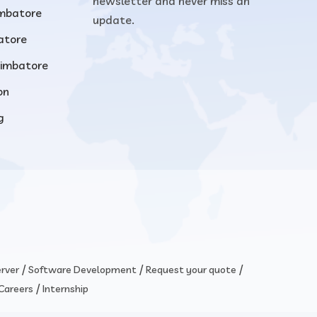
newsletter and never miss an
imbatore
update.
atore
oimbatore
on
g
/
/
/
rver
Software Development
Request your quote
/
Careers
Internship