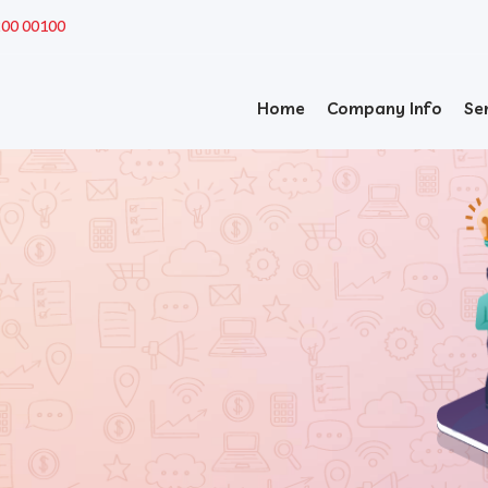
200 00100
Home
Company Info
Se