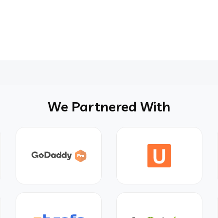
We Partnered With