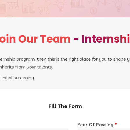
oin Our Team
- Internsh
ternship program, then this is the right place for you to shape y
inherits from your talents.
 initial screening.
Fill The Form
Year Of Passing
*