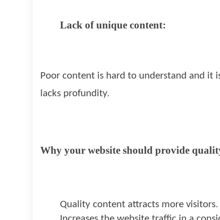
Lack of unique content:
Poor content is hard to understand and it i
lacks profundity.
Why your website should provide qualit
Quality content attracts more visitors.
Increases the website traffic in a con