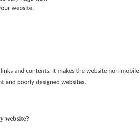
your website.
inks and contents. It makes the website non-mobile f
nt and poorly designed websites.
ly website?