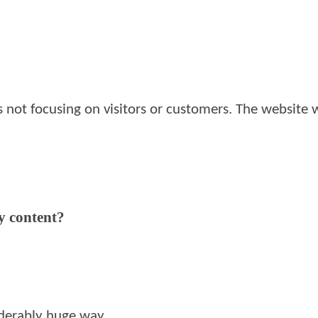
s not focusing on visitors or customers. The website
y content?
siderably huge way.