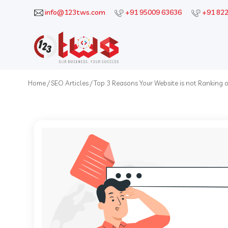
info@123tws.com
+91 95009 63636
+91 82
Home
/
SEO Articles
/
Top 3 Reasons Your Website is not Ranking