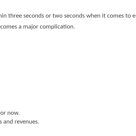
within three seconds or two seconds when it comes to 
 becomes a major complication.
tor now.
es and revenues.