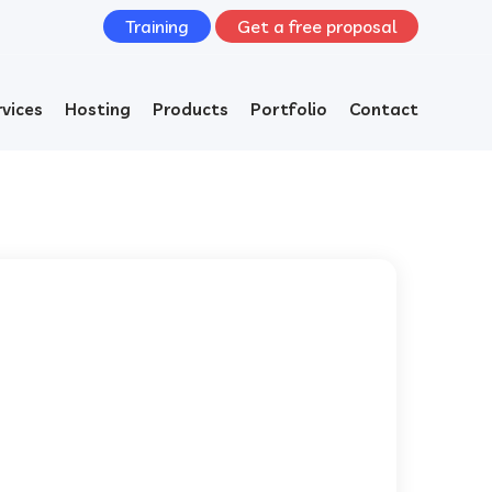
Training
Get a free proposal
rvices
Hosting
Products
Portfolio
Contact