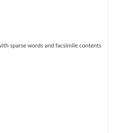
 with sparse words and facsimile contents