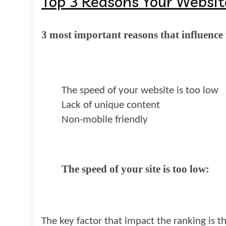
Top 3 Reasons Your Websit
3 most important reasons that influence 
The speed of your website is too low
Lack of unique content
Non-mobile friendly
The speed of your site is too low:
The key factor that impact the ranking is th