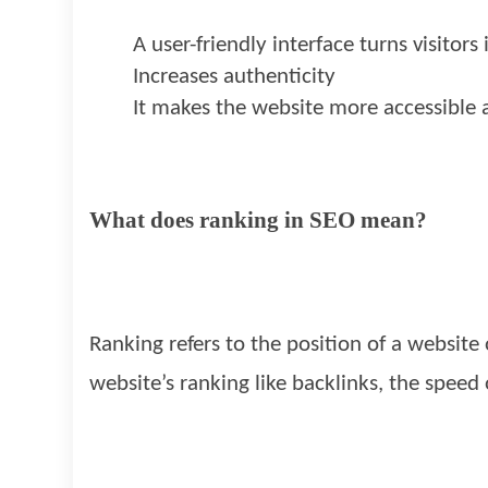
A user-friendly interface turns visitors
Increases authenticity
It makes the website more accessible 
What does ranking in SEO mean?
Ranking refers to the position of a website
website’s ranking like backlinks, the speed 