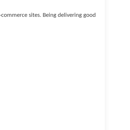
e-commerce sites. Being delivering good