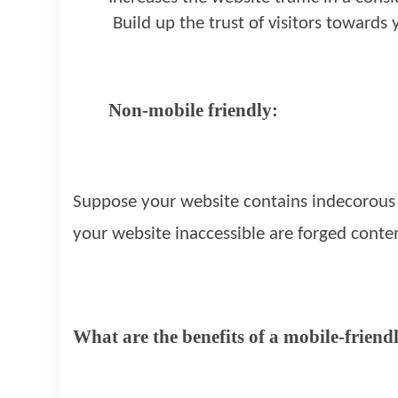
Build up the trust of visitors towards 
Non-mobile friendly:
Suppose your website contains indecorous l
your website inaccessible are forged conte
What are the benefits of a mobile-friend