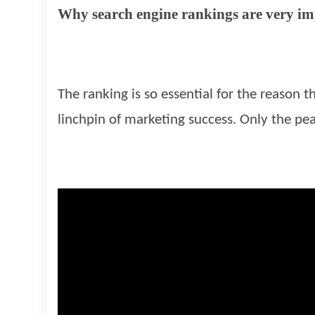
Why search engine rankings are very i
The ranking is so essential for the reason t
linchpin of marketing success. Only the pea