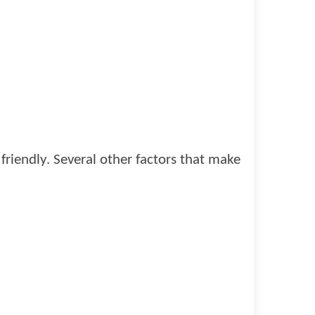
riendly. Several other factors that make