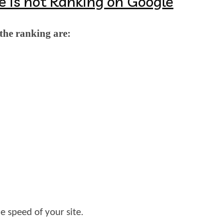
e is not Ranking on Google
the ranking are:
e speed of your site.