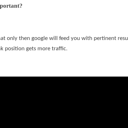
mportant?
hat only then google will feed you with pertinent resul
k position gets more traffic.