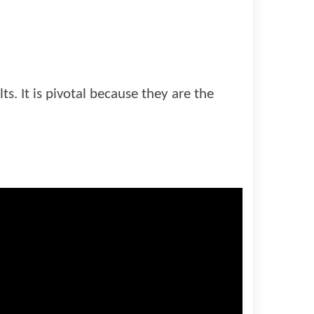
ts. It is pivotal because they are the