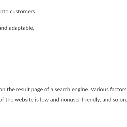
 into customers.
and adaptable.
 on the result page of a search engine. Various factor
of the website is low and nonuser-friendly, and so on