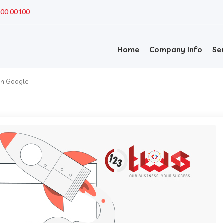
200 00100
Home
Company Info
Se
 on Google