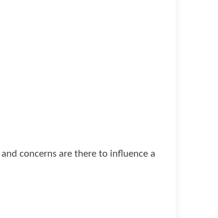
s and concerns are there to influence a
.