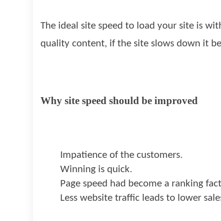
The ideal site speed to load your site is 
quality content, if the site slows down it
Why site speed should be improved
Impatience of the customers.
Winning is quick.
Page speed had become a ranking fac
Less website traffic leads to lower sal