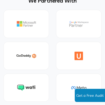
We Partnered With
Get a Free Audit