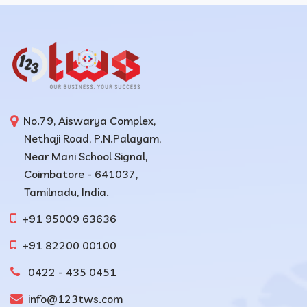
No.79, Aiswarya Complex,
Nethaji Road, P.N.Palayam,
Near Mani School Signal,
Coimbatore - 641037,
Tamilnadu, India.
+91 95009 63636
+91 82200 00100
0422 - 435 0451
info@123tws.com