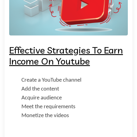
Effective Strategies To Earn
Income On Youtube
Create a YouTube channel
Add the content
Acquire audience
Meet the requirements
Monetize the videos