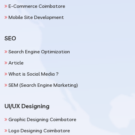
E-Commerce Coimbatore
Mobile Site Development
SEO
Search Engine Optimization
Article
What is Social Media ?
SEM (Search Engine Marketing)
UI/UX Designing
Graphic Designing Coimbatore
Logo Designing Coimbatore