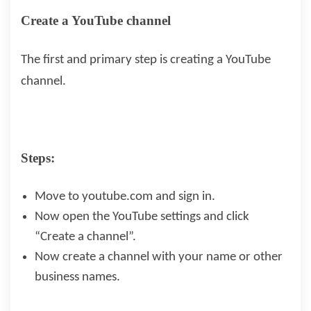
Create a YouTube channel
The first and primary step is creating a YouTube
channel.
Steps:
Move to youtube.com and sign in.
Now open the YouTube settings and click
“Create a channel”.
Now create a channel with your name or other
business names.