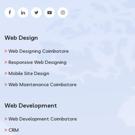
Web Design
Web Designing Coimbatore
Responsive Web Designing
Mobile Site Design
Web Maintenance Coimbatore
Web Development
Web Development Coimbatore
CRM