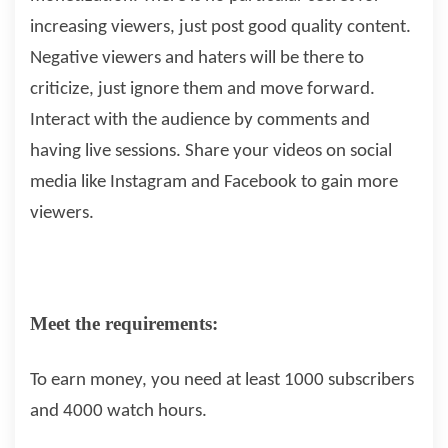
increasing viewers, just post good quality content.
Negative viewers and haters will be there to
criticize, just ignore them and move forward.
Interact with the audience by comments and
having live sessions. Share your videos on social
media like Instagram and Facebook to gain more
viewers.
Meet the requirements:
To earn money, you need at least 1000 subscribers
and 4000 watch hours.