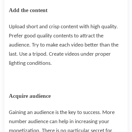
Add the content
Upload short and crisp content with high quality.
Prefer good quality contents to attract the
audience. Try to make each video better than the
last. Use a tripod. Create videos under proper
lighting conditions.
Acquire audience
Gaining an audience is the key to success. More
number audience can help in increasing your
monetization. There is no particular secret for