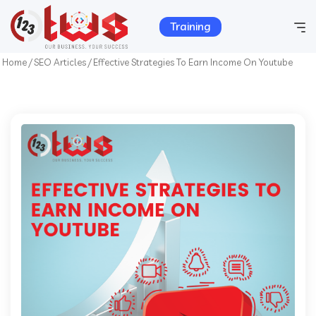
Training
Home
/
SEO Articles
/
Effective Strategies To Earn Income On Youtube
Home
Company Info
Services
Hosting
Products
Portfolio
Contact