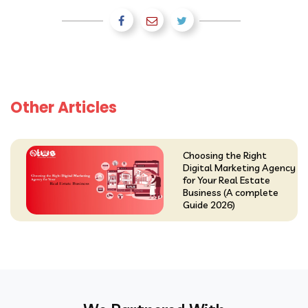
Other Articles
Choosing the Right
Digital Marketing Agency
for Your Real Estate
Business (A complete
Guide 2026)