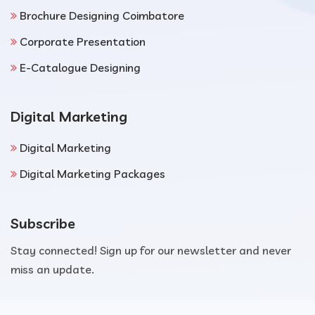
Brochure Designing Coimbatore
Corporate Presentation
E-Catalogue Designing
Digital Marketing
Digital Marketing
Digital Marketing Packages
Subscribe
Stay connected! Sign up for our newsletter and never
miss an update.