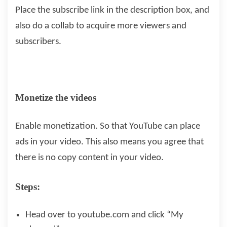
Place the subscribe link in the description box, and
also do a collab to acquire more viewers and
subscribers.
Monetize the videos
Enable monetization. So that YouTube can place
ads in your video. This also means you agree that
there is no copy content in your video.
Steps:
Head over to youtube.com and click “My