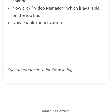
channel”
Now click “Video Manager” which is available
on the top bar.
Now enable monetization.
#youtube#monetization#marketing
Share The Article