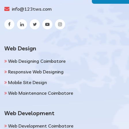
info@123tws.com
Web Design
Web Designing Coimbatore
Responsive Web Designing
Mobile Site Design
Web Maintenance Coimbatore
Web Development
Web Development Coimbatore