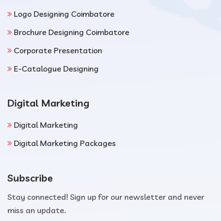
Logo Designing Coimbatore
Brochure Designing Coimbatore
Corporate Presentation
E-Catalogue Designing
Digital Marketing
Digital Marketing
Digital Marketing Packages
Subscribe
Stay connected! Sign up for our newsletter and never
miss an update.