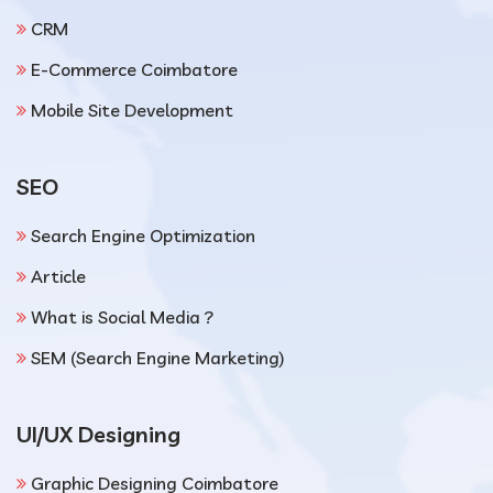
CRM
E-Commerce Coimbatore
Mobile Site Development
SEO
Search Engine Optimization
Article
What is Social Media ?
SEM (Search Engine Marketing)
UI/UX Designing
Graphic Designing Coimbatore