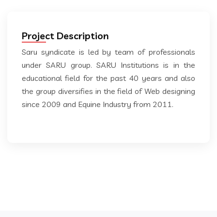
Project Description
Saru syndicate is led by team of professionals
under SARU group. SARU Institutions is in the
educational field for the past 40 years and also
the group diversifies in the field of Web designing
since 2009 and Equine Industry from 2011.