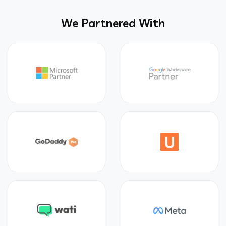
We Partnered With