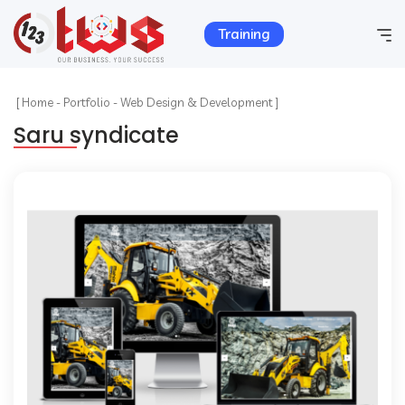
Training
Home
[
Home
-
Portfolio
-
Web Design & Development ]
Saru syndicate
Company Info
Services
Hosting
Products
Portfolio
Contact