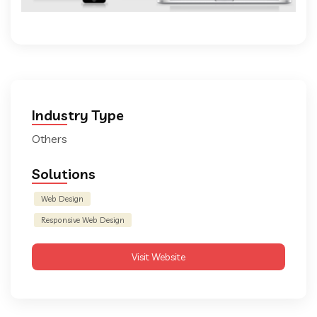
Industry Type
Others
Solutions
Web Design
Responsive Web Design
Visit Website