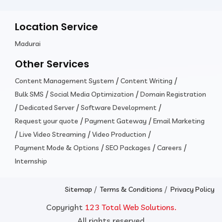
Location Service
Madurai
Other Services
/
/
Content Management System
Content Writing
/
/
Bulk SMS
Social Media Optimization
Domain Registration
/
/
/
Dedicated Server
Software Development
/
/
Request your quote
Payment Gateway
Email Marketing
/
/
/
Live Video Streaming
Video Production
/
/
/
Payment Mode & Options
SEO Packages
Careers
Internship
/
/
Sitemap
Terms & Conditions
Privacy Policy
Copyright
123 Total Web Solutions.
All rights reserved