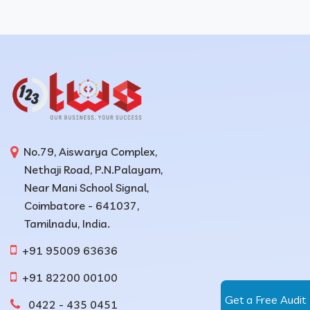
No.79, Aiswarya Complex,
Nethaji Road, P.N.Palayam,
Near Mani School Signal,
Coimbatore - 641037,
Tamilnadu, India.
+91 95009 63636
+91 82200 00100
Get a Free Audit
0422 - 435 0451