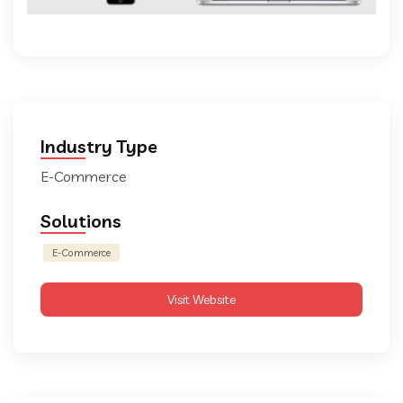
Industry Type
E-Commerce
Solutions
E-Commerce
Visit Website