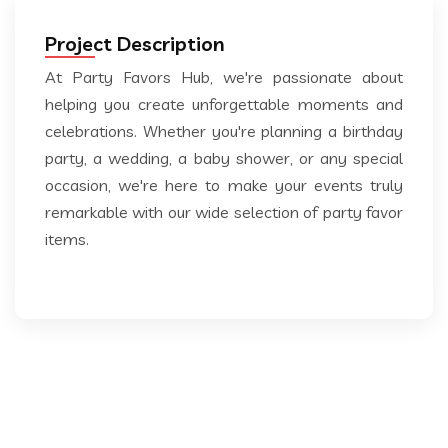
Project Description
At Party Favors Hub, we're passionate about
helping you create unforgettable moments and
celebrations. Whether you're planning a birthday
party, a wedding, a baby shower, or any special
occasion, we're here to make your events truly
remarkable with our wide selection of party favor
items.