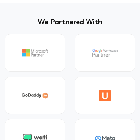
We Partnered With