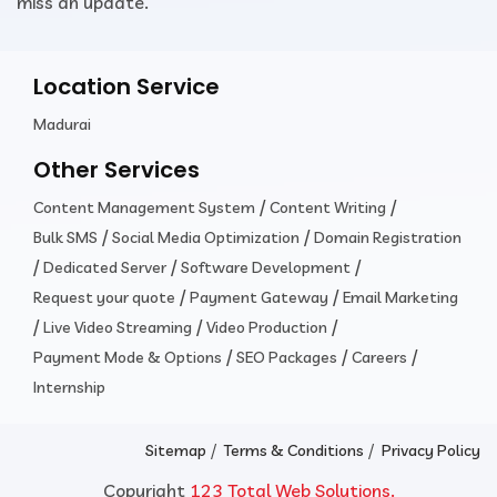
miss an update.
Location Service
Madurai
Other Services
/
/
Content Management System
Content Writing
/
/
Bulk SMS
Social Media Optimization
Domain Registration
/
/
/
Dedicated Server
Software Development
/
/
Request your quote
Payment Gateway
Email Marketing
/
/
/
Live Video Streaming
Video Production
/
/
/
Payment Mode & Options
SEO Packages
Careers
Internship
/
/
Sitemap
Terms & Conditions
Privacy Policy
Copyright
123 Total Web Solutions.