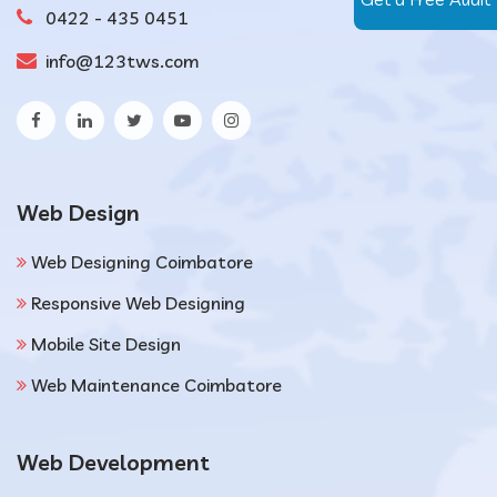
0422 - 435 0451
info@123tws.com
Web Design
Web Designing Coimbatore
Responsive Web Designing
Mobile Site Design
Web Maintenance Coimbatore
Web Development