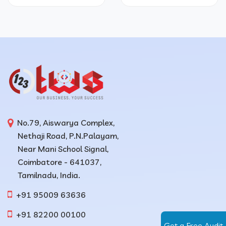
No.79, Aiswarya Complex,
Nethaji Road, P.N.Palayam,
Near Mani School Signal,
Coimbatore - 641037,
Tamilnadu, India.
+91 95009 63636
+91 82200 00100
Get a Free Audit