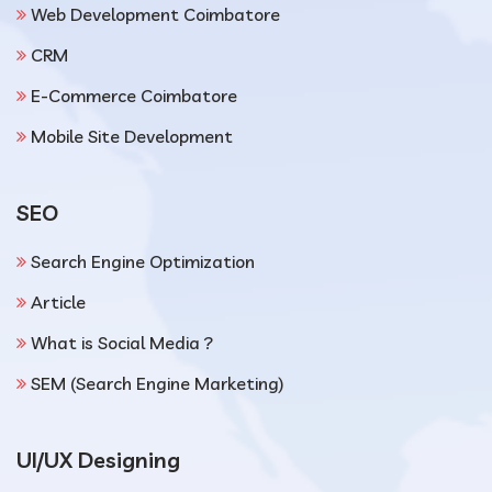
Web Development Coimbatore
CRM
E-Commerce Coimbatore
Mobile Site Development
SEO
Search Engine Optimization
Article
What is Social Media ?
SEM (Search Engine Marketing)
UI/UX Designing