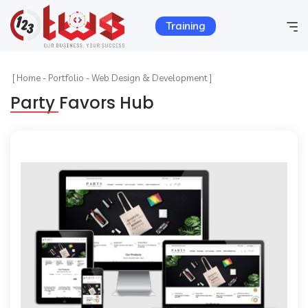
Training
Home
[
Home
-
Portfolio
-
Web Design & Development ]
Party Favors Hub
Company Info
Services
Hosting
Products
Portfolio
Contact