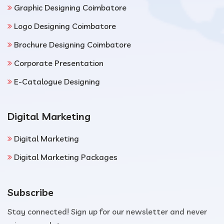
Graphic Designing Coimbatore
Logo Designing Coimbatore
Brochure Designing Coimbatore
Corporate Presentation
E-Catalogue Designing
Digital Marketing
Digital Marketing
Digital Marketing Packages
Subscribe
Stay connected! Sign up for our newsletter and never