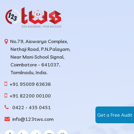
No.79, Aiswarya Complex,
Nethaji Road, P.N.Palayam,
Near Mani School Signal,
Coimbatore - 641037,
Tamilnadu, India.
+91 95009 63636
+91 82200 00100
0422 - 435 0451
Get a Free Audit
info@123tws.com