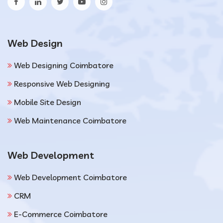
Web Design
Web Designing Coimbatore
Responsive Web Designing
Mobile Site Design
Web Maintenance Coimbatore
Web Development
Web Development Coimbatore
CRM
E-Commerce Coimbatore