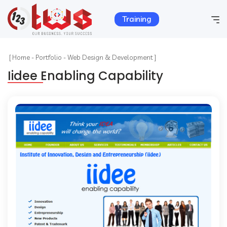
Training
Home
[
Home
-
Portfolio
-
Web Design & Development ]
Iidee Enabling Capability
Company Info
Services
Hosting
Products
Portfolio
Contact