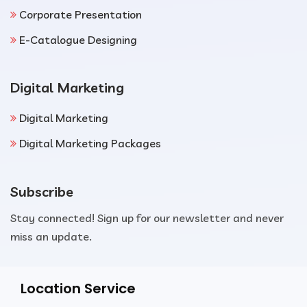
Corporate Presentation
E-Catalogue Designing
Digital Marketing
Digital Marketing
Digital Marketing Packages
Subscribe
Stay connected! Sign up for our newsletter and never
miss an update.
Location Service