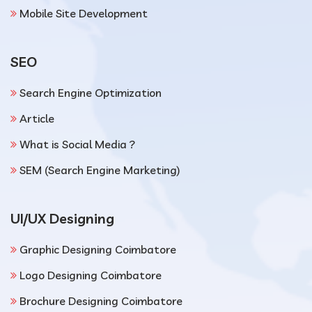
Mobile Site Development
SEO
Search Engine Optimization
Article
What is Social Media ?
SEM (Search Engine Marketing)
UI/UX Designing
Graphic Designing Coimbatore
Logo Designing Coimbatore
Brochure Designing Coimbatore