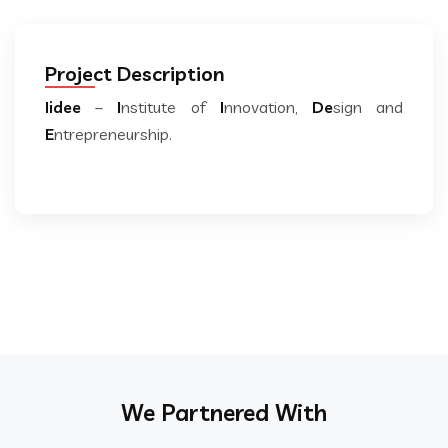
Project Description
Iidee
–
I
nstitute of
I
nnovation,
De
sign and
E
ntrepreneurship.
We Partnered With