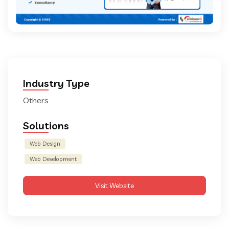
Industry Type
Others
Solutions
Web Design
Web Development
Visit Website