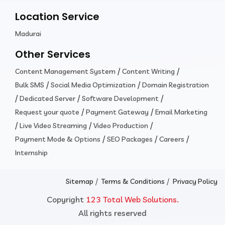
Location Service
Madurai
Other Services
/
/
Content Management System
Content Writing
/
/
Bulk SMS
Social Media Optimization
Domain Registration
/
/
/
Dedicated Server
Software Development
/
/
Request your quote
Payment Gateway
Email Marketing
/
/
/
Live Video Streaming
Video Production
/
/
/
Payment Mode & Options
SEO Packages
Careers
Internship
/
/
Sitemap
Terms & Conditions
Privacy Policy
Copyright
123 Total Web Solutions.
All rights reserved