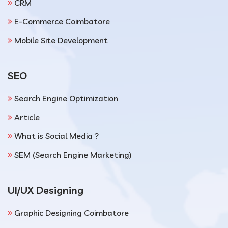
CRM
E-Commerce Coimbatore
Mobile Site Development
SEO
Search Engine Optimization
Article
What is Social Media ?
SEM (Search Engine Marketing)
UI/UX Designing
Graphic Designing Coimbatore