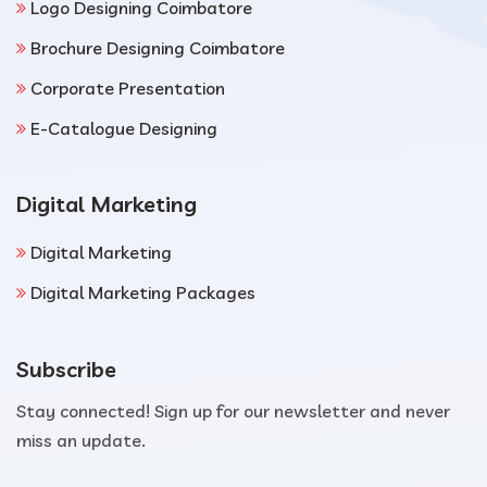
Logo Designing Coimbatore
Brochure Designing Coimbatore
Corporate Presentation
E-Catalogue Designing
Digital Marketing
Digital Marketing
Digital Marketing Packages
Subscribe
Stay connected! Sign up for our newsletter and never
miss an update.