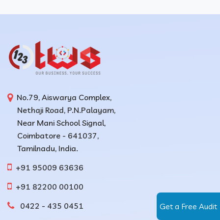
No.79, Aiswarya Complex,
Nethaji Road, P.N.Palayam,
Near Mani School Signal,
Coimbatore - 641037,
Tamilnadu, India.
+91 95009 63636
+91 82200 00100
0422 - 435 0451
Get a Free Audit