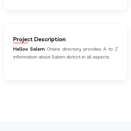
Project Description
Helloo Salem
Online directory provides A to Z
information about Salem district in all aspects.