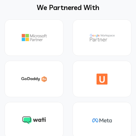
We Partnered With