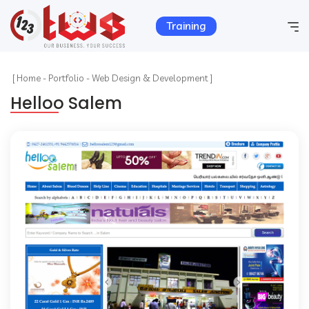
Training
Home
[
Home
-
Portfolio
-
Web Design & Development ]
Helloo Salem
Company Info
Services
Hosting
Products
Portfolio
Contact