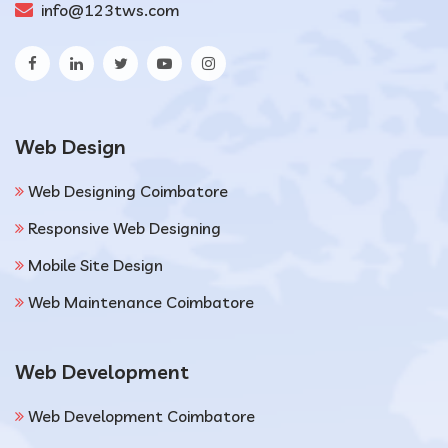
info@123tws.com
Web Design
Web Designing Coimbatore
Responsive Web Designing
Mobile Site Design
Web Maintenance Coimbatore
Web Development
Web Development Coimbatore