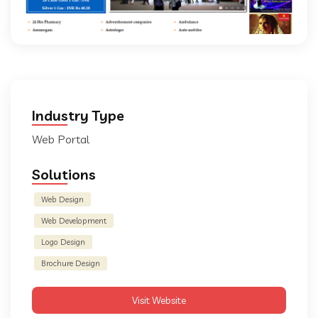
Industry Type
Web Portal
Solutions
Web Design
Web Development
Logo Design
Brochure Design
Visit Website