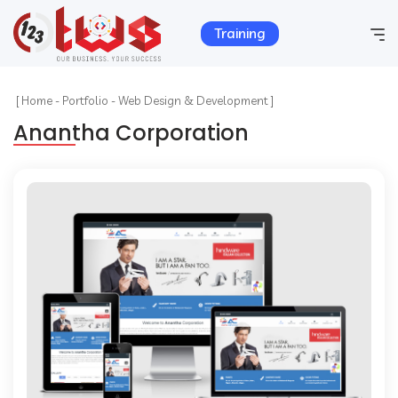
Training
Home
[
Home
-
Portfolio
-
Web Design & Development ]
Anantha Corporation
Company Info
Services
Hosting
Products
Portfolio
Contact