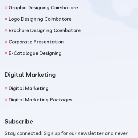
Graphic Designing Coimbatore
Logo Designing Coimbatore
Brochure Designing Coimbatore
Corporate Presentation
E-Catalogue Designing
Digital Marketing
Digital Marketing
Digital Marketing Packages
Subscribe
Stay connected! Sign up for our newsletter and never