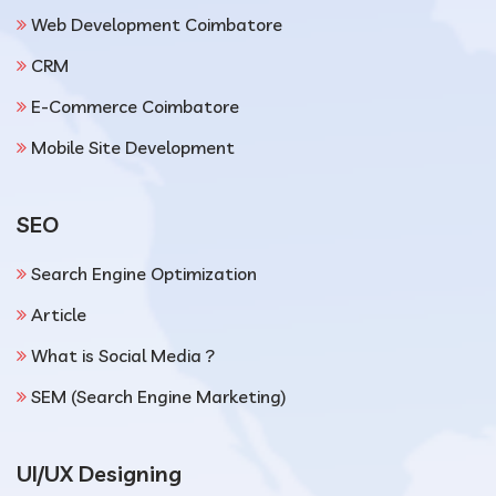
Web Development Coimbatore
CRM
E-Commerce Coimbatore
Mobile Site Development
SEO
Search Engine Optimization
Article
What is Social Media ?
SEM (Search Engine Marketing)
UI/UX Designing