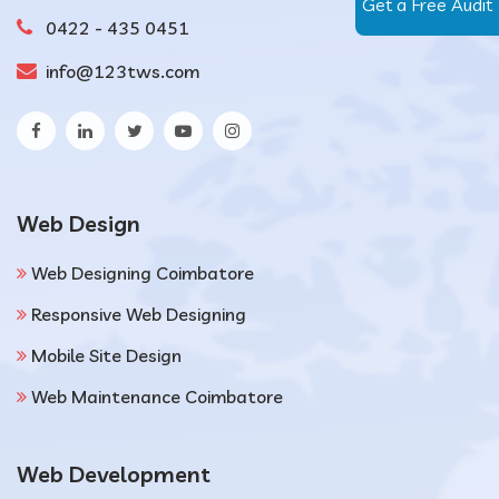
Get a Free Audit
0422 - 435 0451
info@123tws.com
Web Design
Web Designing Coimbatore
Responsive Web Designing
Mobile Site Design
Web Maintenance Coimbatore
Web Development