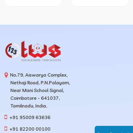
No.79, Aiswarya Complex,
Nethaji Road, P.N.Palayam,
Near Mani School Signal,
Coimbatore - 641037,
Tamilnadu, India.
+91 95009 63636
+91 82200 00100