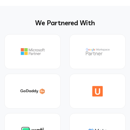
We Partnered With