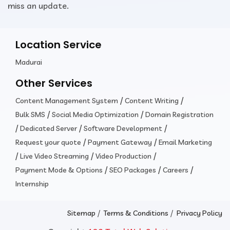
miss an update.
Location Service
Madurai
Other Services
/
/
Content Management System
Content Writing
/
/
Bulk SMS
Social Media Optimization
Domain Registration
/
/
/
Dedicated Server
Software Development
/
/
Request your quote
Payment Gateway
Email Marketing
/
/
/
Live Video Streaming
Video Production
/
/
/
Payment Mode & Options
SEO Packages
Careers
Internship
/
/
Sitemap
Terms & Conditions
Privacy Policy