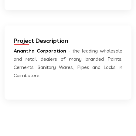
Project Description
Anantha Corporation
- the leading wholesale
and retail dealers of many branded Paints,
Cements, Sanitary Wares, Pipes and Locks in
Coimbatore.