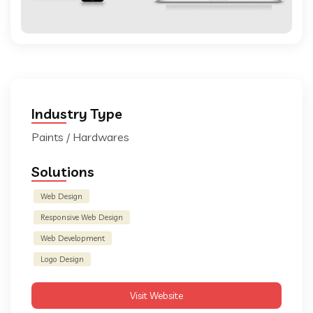
Industry Type
Paints / Hardwares
Solutions
Web Design
Responsive Web Design
Web Development
Logo Design
Visit Website