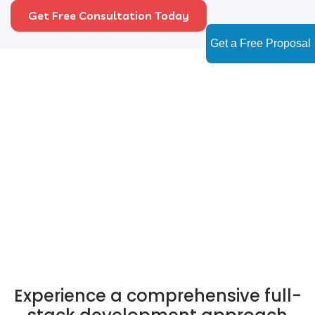
Get Free Consultation Today
Get a Free Proposal